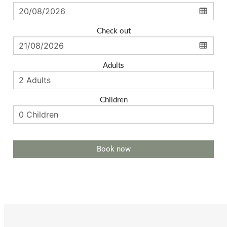
Check out
Adults
Children
Book now