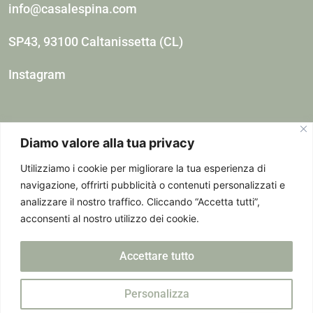
info@casalespina.com
SP43, 93100 Caltanissetta (CL)
Instagram
Diamo valore alla tua privacy
Utilizziamo i cookie per migliorare la tua esperienza di
navigazione, offrirti pubblicità o contenuti personalizzati e
analizzare il nostro traffico. Cliccando “Accetta tutti”,
Spina Giulia Agricultural Company – VAT number:
acconsenti al nostro utilizzo dei cookie.
15396171009 – Registered Office: Piazzale Enrico
Accettare tutto
Dunant, 15 – 00152 Rome (Rm) – Pec:
giuliaspina@omceoromapec.It
Personalizza
CIR: 19085004B543223 CIN: IT085004B56T2HZ2TR