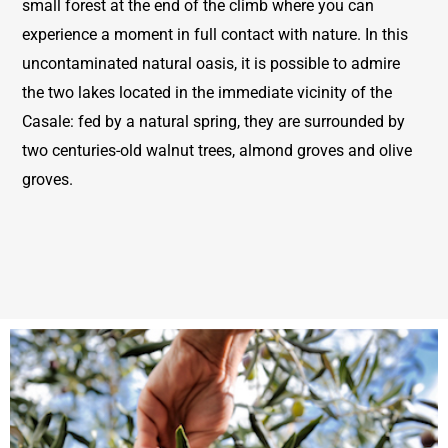
small forest at the end of the climb where you can
experience a moment in full contact with nature. In this
uncontaminated natural oasis, it is possible to admire
the two lakes located in the immediate vicinity of the
Casale: fed by a natural spring, they are surrounded by
two centuries-old walnut trees, almond groves and olive
groves.