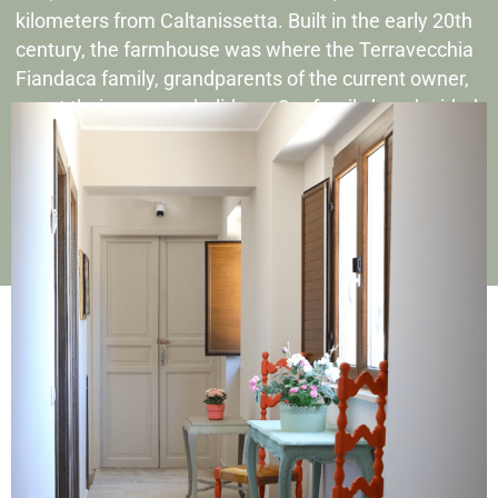
kilometers from Caltanissetta. Built in the early 20th
century, the farmhouse was where the Terravecchia
Fiandaca family, grandparents of the current owner,
spent their summer holidays. Our family has decided
to restore this ancient farmhouse, bringing it back to
life through a passionate and careful renovation
project.