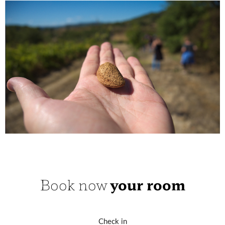
Book now
your room
Check in