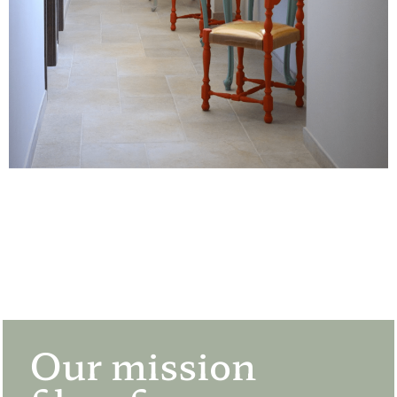
Our mission