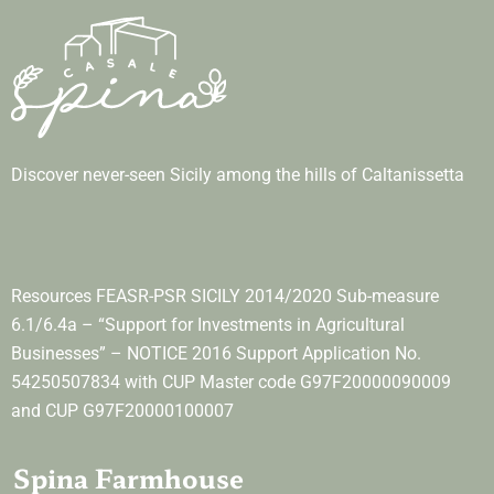
Discover never-seen Sicily among the hills of Caltanissetta
Resources FEASR-PSR SICILY 2014/2020 Sub-measure
6.1/6.4a – “Support for Investments in Agricultural
Businesses” – NOTICE 2016 Support Application No.
54250507834 with CUP Master code G97F20000090009
and CUP G97F20000100007
Spina Farmhouse