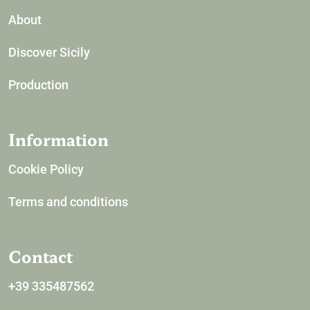
About
Discover Sicily
Production
Information
Cookie Policy
Terms and conditions
Contact
+39 335487562