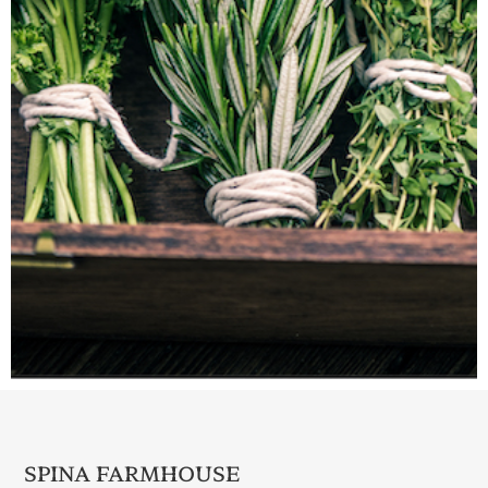
SPINA FARMHOUSE