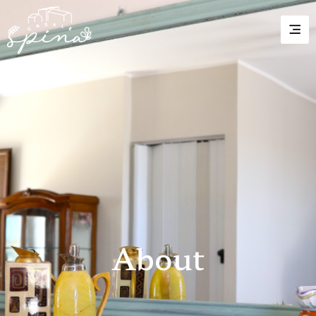
About