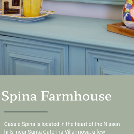
Spina Farmhouse
Casale Spina is located in the heart of the Nissen
hills, near Santa Caterina Villarmosa, a few