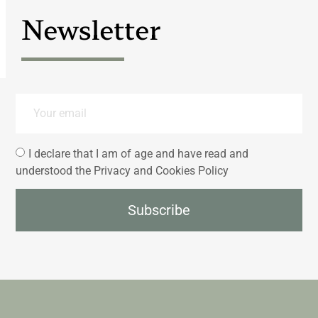
Newsletter
I declare that I am of age and have read and
understood the Privacy and Cookies Policy
Subscribe