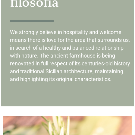
filosofia
We strongly believe in ​​hospitality and welcome
means there is love for the area that surrounds us,
in search of a healthy and balanced relationship
with nature. The ancient farmhouse is being
renovated in full respect of its centuries-old history
and traditional Sicilian architecture, maintaining
and highlighting its original characteristics.