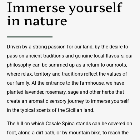
Immerse yourself
in nature
Driven by a strong passion for our land, by the desire to
pass on ancient traditions and genuine local flavours, our
philosophy can be summed up as a return to our roots,
where relax, territory and traditions reflect the values ​​of
our family. At the entrance to the farmhouse, we have
planted lavender, rosemary, sage and other herbs that
create an aromatic sensory journey to immerse yourself
in the typical scents of the Sicilian land.
The hill on which Casale Spina stands can be covered on
foot, along a dirt path, or by mountain bike, to reach the