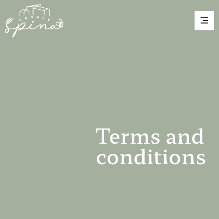
Terms and
conditions