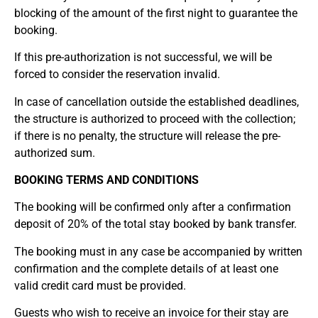
blocking of the amount of the first night to guarantee the
booking.
If this pre-authorization is not successful, we will be
forced to consider the reservation invalid.
In case of cancellation outside the established deadlines,
the structure is authorized to proceed with the collection;
if there is no penalty, the structure will release the pre-
authorized sum.
BOOKING TERMS AND CONDITIONS
The booking will be confirmed only after a confirmation
deposit of 20% of the total stay booked by bank transfer.
The booking must in any case be accompanied by written
confirmation and the complete details of at least one
valid credit card must be provided.
Guests who wish to receive an invoice for their stay are