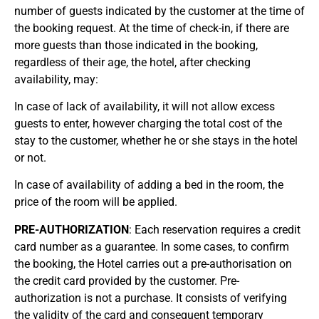
number of guests indicated by the customer at the time of
the booking request. At the time of check-in, if there are
more guests than those indicated in the booking,
regardless of their age, the hotel, after checking
availability, may:
In case of lack of availability, it will not allow excess
guests to enter, however charging the total cost of the
stay to the customer, whether he or she stays in the hotel
or not.
In case of availability of adding a bed in the room, the
price of the room will be applied.
PRE-AUTHORIZATION
: Each reservation requires a credit
card number as a guarantee. In some cases, to confirm
the booking, the Hotel carries out a pre-authorisation on
the credit card provided by the customer. Pre-
authorization is not a purchase. It consists of verifying
the validity of the card and consequent temporary