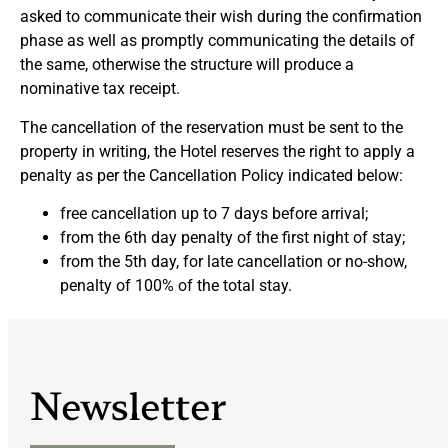
asked to communicate their wish during the confirmation
phase as well as promptly communicating the details of
the same, otherwise the structure will produce a
nominative tax receipt.
The cancellation of the reservation must be sent to the
property in writing, the Hotel reserves the right to apply a
penalty as per the Cancellation Policy indicated below:
free cancellation up to 7 days before arrival;
from the 6th day penalty of the first night of stay;
from the 5th day, for late cancellation or no-show,
penalty of 100% of the total stay.
Newsletter