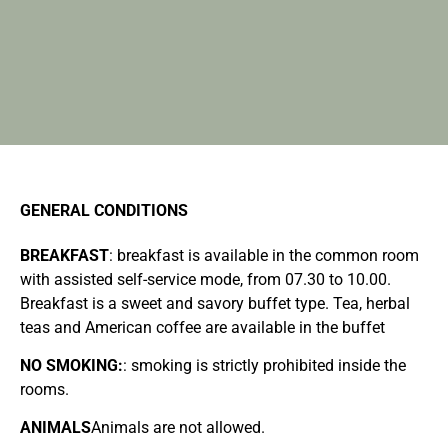
GENERAL CONDITIONS
BREAKFAST
: breakfast is available in the common room
with assisted self-service mode, from 07.30 to 10.00.
Breakfast is a sweet and savory buffet type. Tea, herbal
teas and American coffee are available in the buffet
NO SMOKING:
: smoking is strictly prohibited inside the
rooms.
ANIMALS
Animals are not allowed.