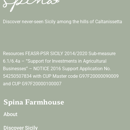
Discover never-seen Sicily among the hills of Caltanissetta
Resources FEASR-PSR SICILY 2014/2020 Sub-measure
6.1/6.4a – “Support for Investments in Agricultural
Businesses” – NOTICE 2016 Support Application No.
54250507834 with CUP Master code G97F20000090009
and CUP G97F20000100007
Spina Farmhouse
About
Discover Sicily