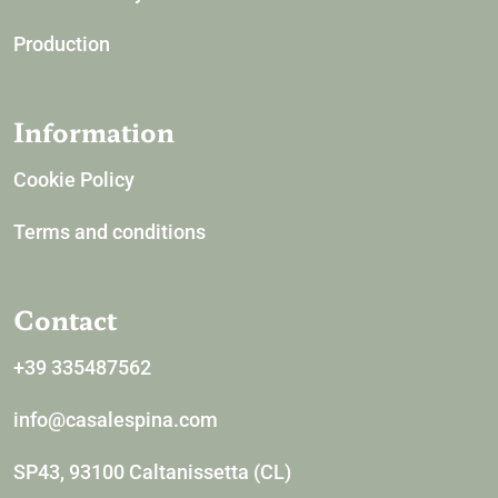
Production
Information
Cookie Policy
Terms and conditions
Contact
+39 335487562
info@casalespina.com
SP43, 93100 Caltanissetta (CL)