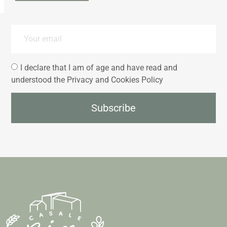
I declare that I am of age and have read and
understood the Privacy and Cookies Policy
Subscribe