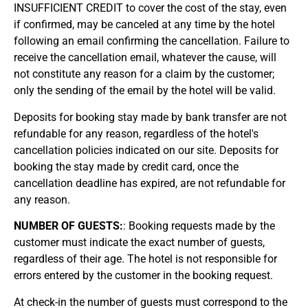
INSUFFICIENT CREDIT to cover the cost of the stay, even
if confirmed, may be canceled at any time by the hotel
following an email confirming the cancellation. Failure to
receive the cancellation email, whatever the cause, will
not constitute any reason for a claim by the customer;
only the sending of the email by the hotel will be valid.
Deposits for booking stay made by bank transfer are not
refundable for any reason, regardless of the hotel's
cancellation policies indicated on our site. Deposits for
booking the stay made by credit card, once the
cancellation deadline has expired, are not refundable for
any reason.
NUMBER OF GUESTS:
: Booking requests made by the
customer must indicate the exact number of guests,
regardless of their age. The hotel is not responsible for
errors entered by the customer in the booking request.
At check-in the number of guests must correspond to the