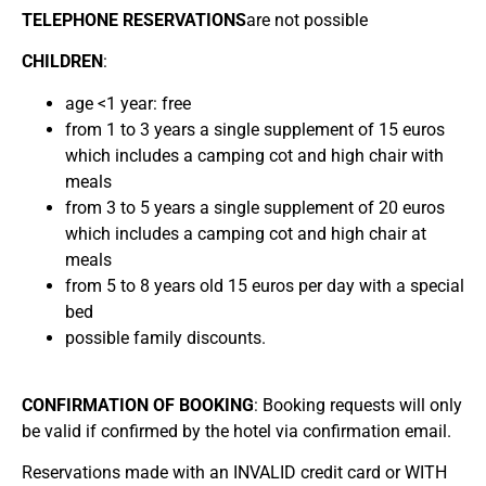
TELEPHONE RESERVATIONS
are not possible
CHILDREN
:
age <1 year: free
from 1 to 3 years a single supplement of 15 euros
which includes a camping cot and high chair with
meals
from 3 to 5 years a single supplement of 20 euros
which includes a camping cot and high chair at
meals
from 5 to 8 years old 15 euros per day with a special
bed
possible family discounts.
CONFIRMATION OF BOOKING
: Booking requests will only
be valid if confirmed by the hotel via confirmation email.
Reservations made with an INVALID credit card or WITH